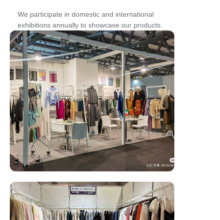
We participate in domestic and international
exhibitions annually to showcase our products.