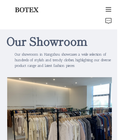
Home
Our Showroom
Products
Our showroom in Hangzhou showcases a wide selection of
About Us
hundreds of stylish and trendy clothes, highlighting our diverse
product range and latest fashion pieces.
Our Gallery
Contact Us