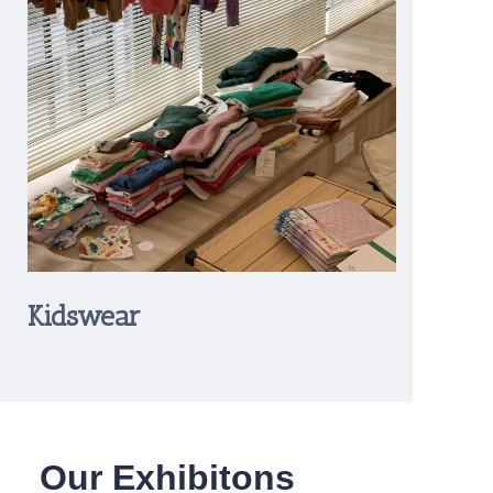
Kidswear
Our Exhibitons