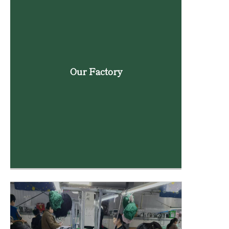
Our Factory