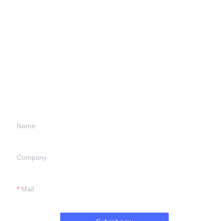
Leave your
information and
we will contact you.
Name
Company
Mail