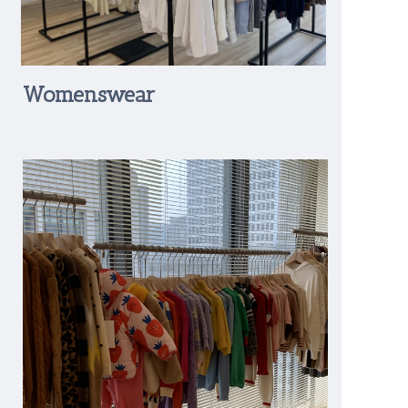
Womenswear